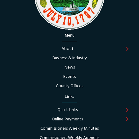
Menu
About
Business & Industry
News
Events
County Offices
Links
Quick Links
Online Payments
Commissioners Weekly Minutes
Commissioners Weekly Agendas