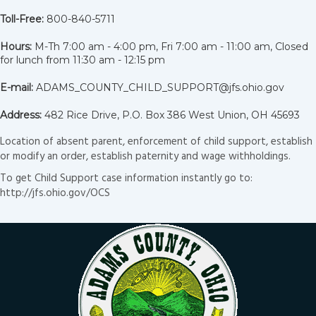
Toll-Free:
800-840-5711
Hours:
M-Th 7:00 am - 4:00 pm, Fri 7:00 am - 11:00 am, Closed
for lunch from 11:30 am - 12:15 pm
E-mail:
ADAMS_COUNTY_CHILD_SUPPORT@jfs.ohio.gov
Address:
482 Rice Drive, P.O. Box 386 West Union, OH 45693
Location of absent parent, enforcement of child support, establish
or modify an order, establish paternity and wage withholdings.
To get Child Support case information instantly go to:
http://jfs.ohio.gov/OCS