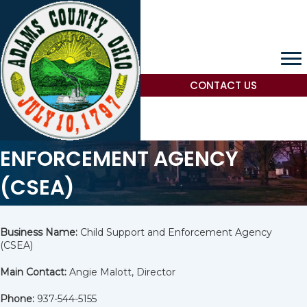
CONTACT US
CHILD SUPPORT AND
ENFORCEMENT AGENCY
(CSEA)
Business Name:
Child Support and Enforcement Agency
(CSEA)
Main Contact:
Angie Malott, Director
Phone:
937-544-5155