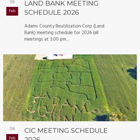
06
LAND BANK MEETING
Feb
SCHEDULE 2026
Adams County Reutilization Corp (Land
Bank) meeting schedule for 2026 (all
meetings at 3:00 pm...
06
CIC MEETING SCHEDULE
Feb
2026