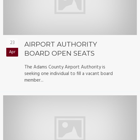
23
AIRPORT AUTHORITY
Apr
BOARD OPEN SEATS
The Adams County Airport Authority is
seeking one individual to fill a vacant board
member...