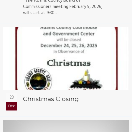
The Adams County Board of
Commissioners meeting February 9, 2026,
will start at 9:30...
23
Christmas Closing
Dec