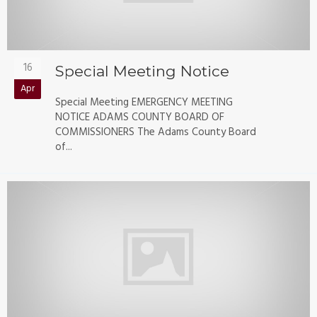
16
Special Meeting Notice
Apr
Special Meeting EMERGENCY MEETING
NOTICE ADAMS COUNTY BOARD OF
COMMISSIONERS The Adams County Board
of...