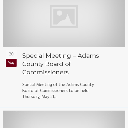
20
Special Meeting – Adams
May
County Board of
Commissioners
Special Meeting of the Adams County
Board of Commissioners to be held
Thursday, May 21,...