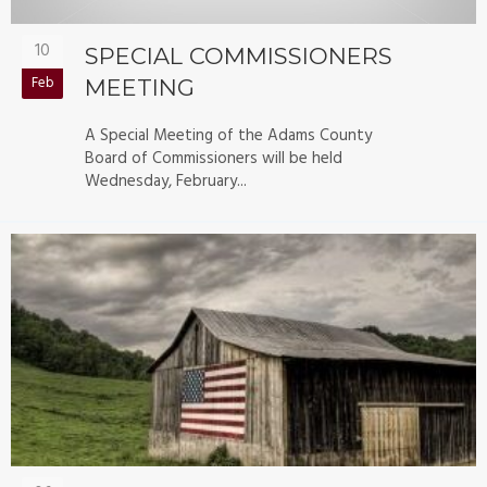
10
SPECIAL COMMISSIONERS
Feb
MEETING
A Special Meeting of the Adams County
Board of Commissioners will be held
Wednesday, February...