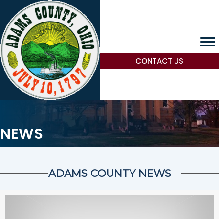
CONTACT US
NEWS
ADAMS COUNTY NEWS