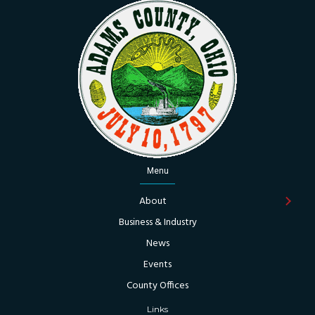
Menu
About
Business & Industry
News
Events
County Offices
Links