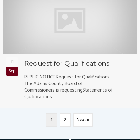
11
Request for Qualifications
Sep
PUBLIC NOTICE Request for Qualifications.
The Adams County Board of
Commissioners is requestingStatements of
Qualifications...
1
2
Next »