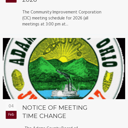
The Community Improvement Corporation
(CIC) meeting schedule for 2026 (all
meetings at 3:00 pm at...
04
NOTICE OF MEETING
Feb
TIME CHANGE