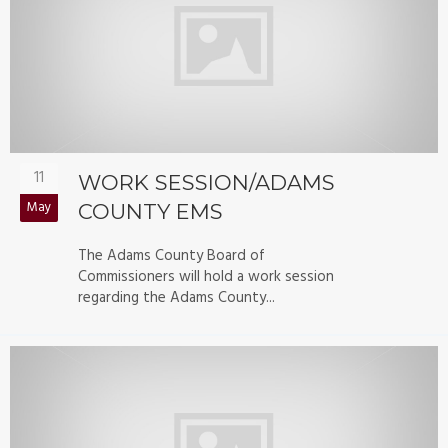
11
WORK SESSION/ADAMS
May
COUNTY EMS
The Adams County Board of
Commissioners will hold a work session
regarding the Adams County...