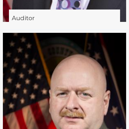
Auditor