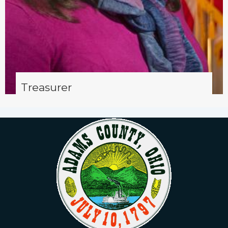
Treasurer