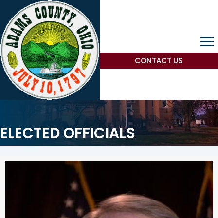
CONTACT US
ELECTED OFFICIALS