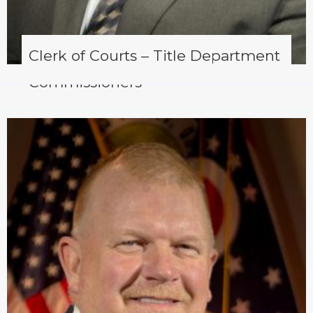
Clerk of Courts – Title Department
Commissioners