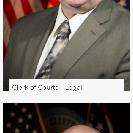
Clerk of Courts – Legal