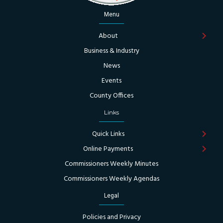
Menu
About
Business & Industry
News
Events
County Offices
Links
Quick Links
Online Payments
Commissioners Weekly Minutes
Commissioners Weekly Agendas
Legal
Policies and Privacy