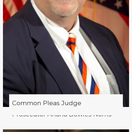
Common Pleas Judge
Prosecutor Ariana Bowles Norris