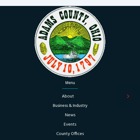
Menu
About
Business & Industry
News
Events
County Offices