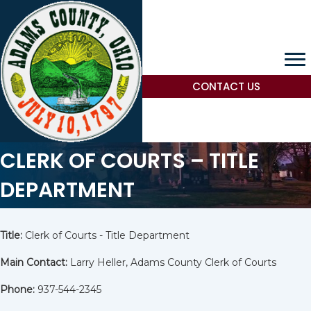
CONTACT US
CLERK OF COURTS – TITLE
DEPARTMENT
Title:
Clerk of Courts - Title Department
Main Contact:
Larry Heller, Adams County Clerk of Courts
Phone:
937-544-2345