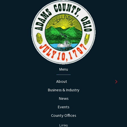
Menu
About
Business & Industry
News
Events
County Offices
Links