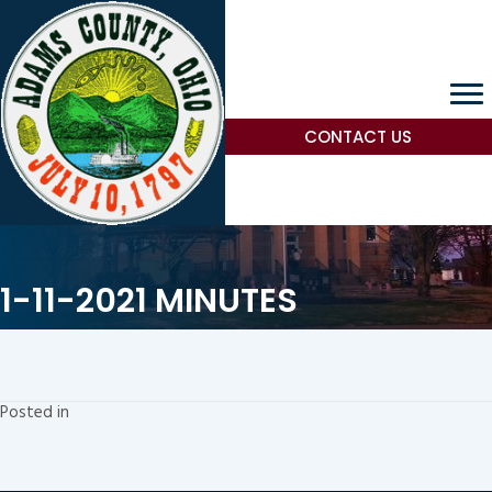
CONTACT US
1-11-2021 MINUTES
Posted in