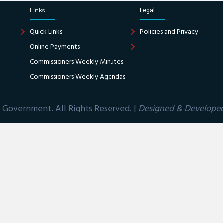
Links
Legal
Quick Links
Policies and Privacy
Online Payments
Commissioners Weekly Minutes
Commissioners Weekly Agendas
Government. All Rights Reserved. |
Designed & Develope