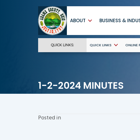
ABOUT
BUSINESS & INDU
QUICK LINKS
ONLINE
QUICK LINKS:
1-2-2024 MINUTES
Posted in