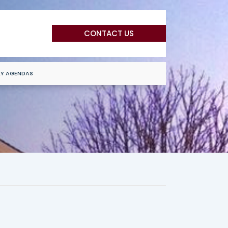
CONTACT US
LY AGENDAS