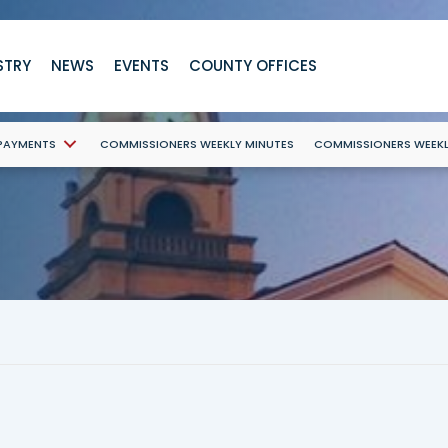
STRY
NEWS
EVENTS
COUNTY OFFICES
 PAYMENTS
COMMISSIONERS WEEKLY MINUTES
COMMISSIONERS WEEK