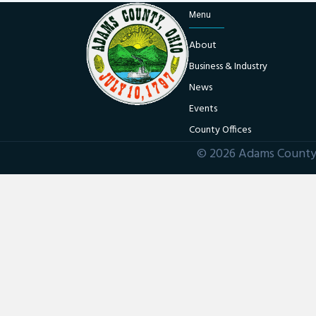
Menu
About
Business & Industry
News
Events
County Offices
© 2026 Adams County 