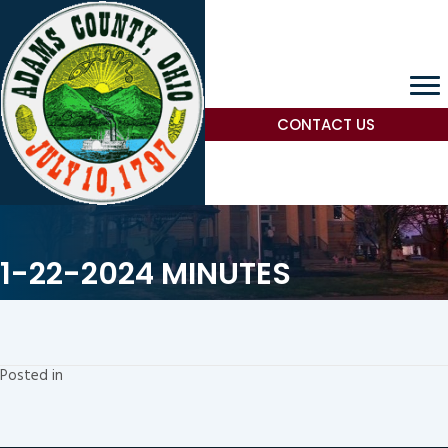
CONTACT US
1-22-2024 MINUTES
Posted in