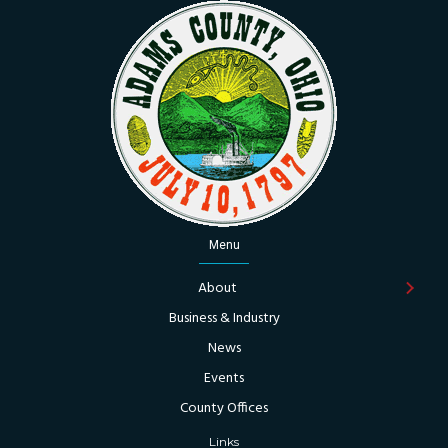
Menu
About
Business & Industry
News
Events
County Offices
Links