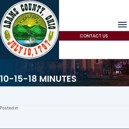
CONTACT US
10-15-18 MINUTES
Posted in