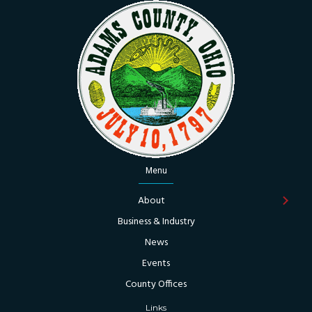
Menu
About
Business & Industry
News
Events
County Offices
Links