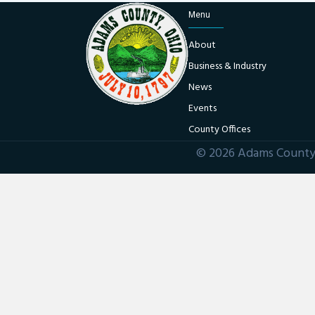
Menu
About
Business & Industry
News
Events
County Offices
© 2026 Adams County 