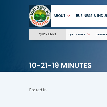
ABOUT
BUSINESS & INDU
QUICK LINKS
ONLINE
QUICK LINKS:
10-21-19 MINUTES
Posted in