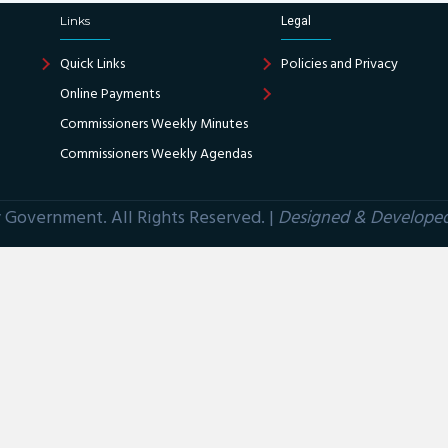
Links
Legal
Quick Links
Policies and Privacy
Online Payments
Commissioners Weekly Minutes
Commissioners Weekly Agendas
Government. All Rights Reserved. |
Designed & Develope