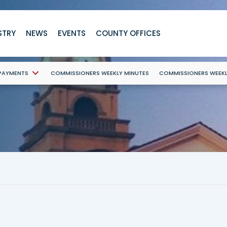
STRY
NEWS
EVENTS
COUNTY OFFICES
 PAYMENTS
COMMISSIONERS WEEKLY MINUTES
COMMISSIONERS WEEK