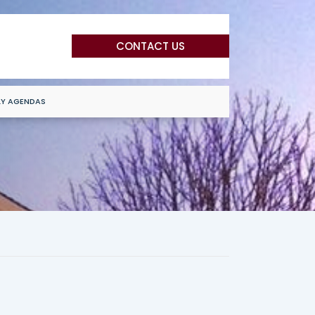
CONTACT US
LY AGENDAS