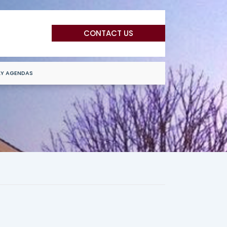
CONTACT US
LY AGENDAS