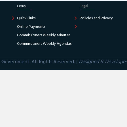
Links
Legal
Quick Links
Policies and Privacy
Online Payments
Commissioners Weekly Minutes
Commissioners Weekly Agendas
Government. All Rights Reserved. |
Designed & Develope