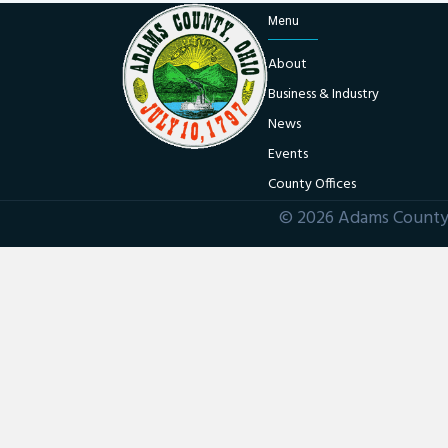
Menu
About
Business & Industry
News
Events
County Offices
© 2026 Adams County 