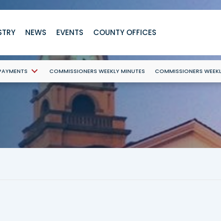
STRY
NEWS
EVENTS
COUNTY OFFICES
 PAYMENTS
COMMISSIONERS WEEKLY MINUTES
COMMISSIONERS WEEK