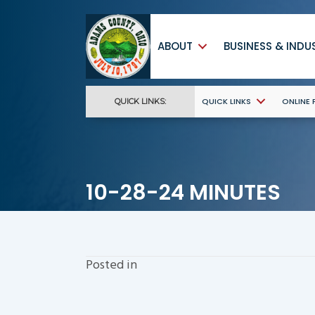
ABOUT
BUSINESS & INDU
QUICK LINKS
ONLINE
QUICK LINKS:
10-28-24 MINUTES
Posted in