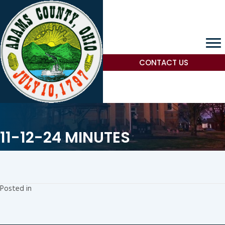
CONTACT US
11-12-24 MINUTES
Posted in