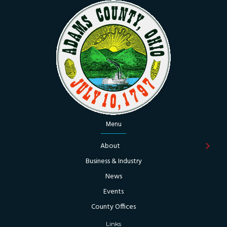
Menu
About
Business & Industry
News
Events
County Offices
Links