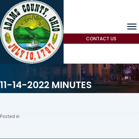
CONTACT US
11-14-2022 MINUTES
Posted in