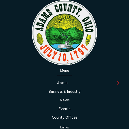
Menu
About
Business & Industry
News
Events
County Offices
Links