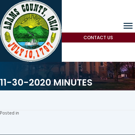
CONTACT US
11-30-2020 MINUTES
Posted in