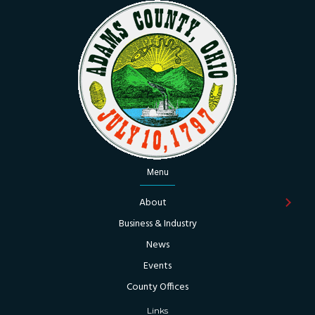
Menu
About
Business & Industry
News
Events
County Offices
Links