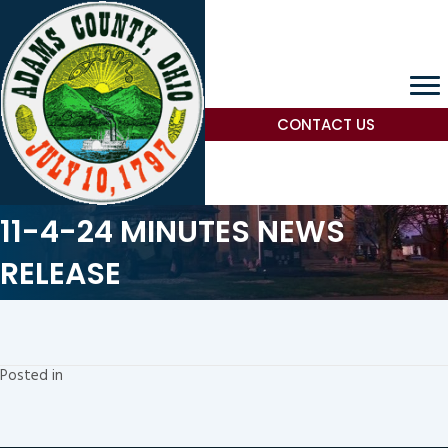
CONTACT US
11-4-24 MINUTES NEWS
RELEASE
Posted in