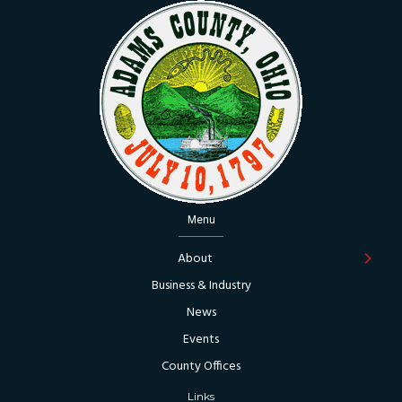
Menu
About
Business & Industry
News
Events
County Offices
Links