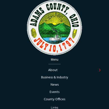
Menu
About
Business & Industry
News
Events
County Offices
Links