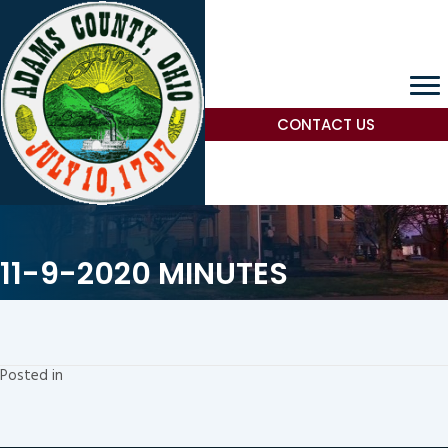
CONTACT US
11-9-2020 MINUTES
Posted in