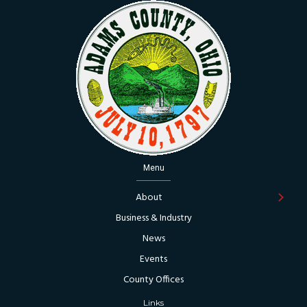
Menu
About
Business & Industry
News
Events
County Offices
Links