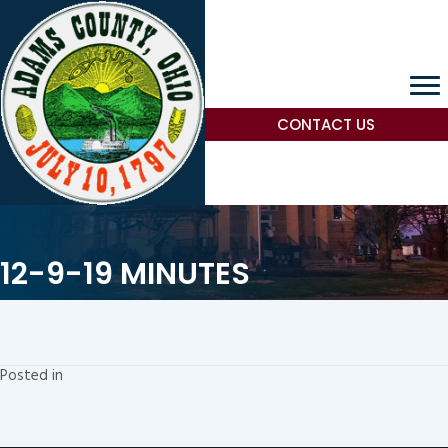
CONTACT US
12-9-19 MINUTES
Posted in