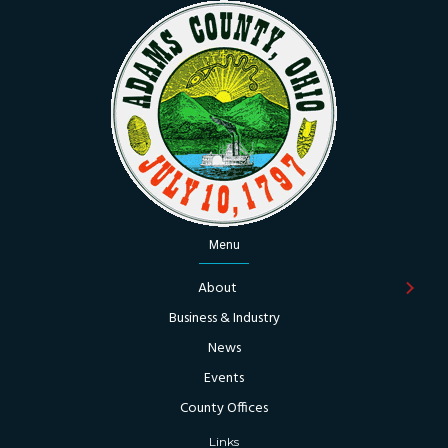
Menu
About
Business & Industry
News
Events
County Offices
Links