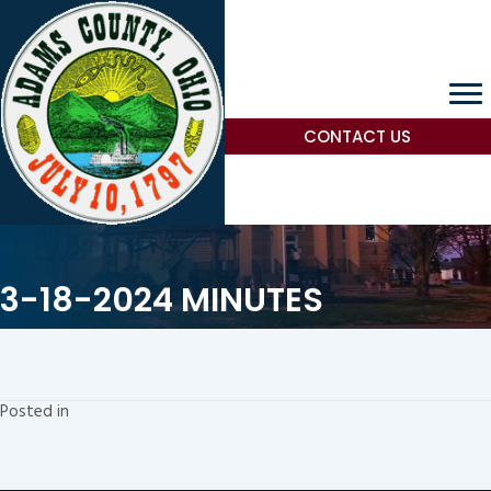
CONTACT US
3-18-2024 MINUTES
Posted in