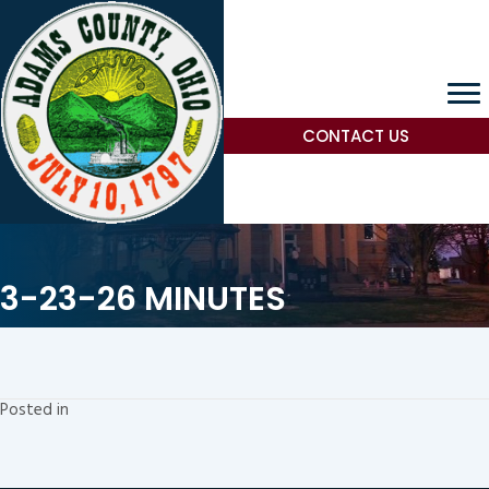
CONTACT US
3-23-26 MINUTES
Posted in