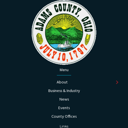
Menu
About
Business & Industry
News
Events
County Offices
Links