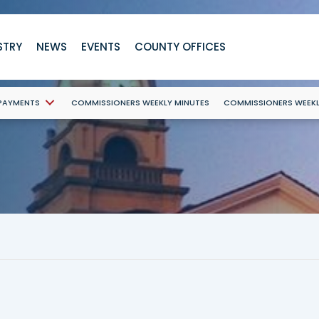
STRY
NEWS
EVENTS
COUNTY OFFICES
 PAYMENTS
COMMISSIONERS WEEKLY MINUTES
COMMISSIONERS WEEK