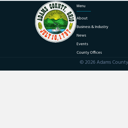
Menu
About
Business & Industry
News
Events
County Offices
© 2026 Adams County 