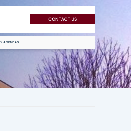
CONTACT US
LY AGENDAS