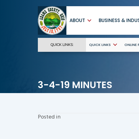
ABOUT
BUSINESS & INDU
QUICK LINKS
ONLINE
QUICK LINKS:
3-4-19 MINUTES
Posted in