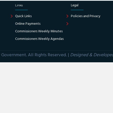
Links
Legal
Quick Links
Policies and Privacy
Online Payments
Commissioners Weekly Minutes
Commissioners Weekly Agendas
Government. All Rights Reserved. |
Designed & Develope