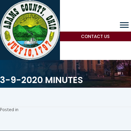
CONTACT US
3-9-2020 MINUTES
Posted in