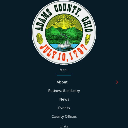
Menu
About
Business & Industry
News
Events
County Offices
Links