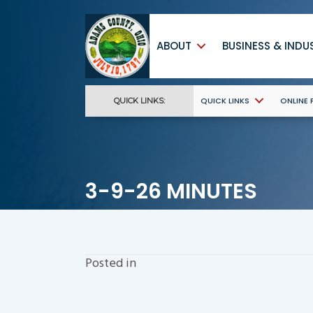
ABOUT
BUSINESS & INDU
QUICK LINKS
ONLINE
QUICK LINKS:
3-9-26 MINUTES
Posted in