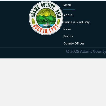
Menu
About
Business & Industry
News
Events
County Offices
© 2026 Adams County 