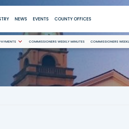
STRY
NEWS
EVENTS
COUNTY OFFICES
 PAYMENTS
COMMISSIONERS WEEKLY MINUTES
COMMISSIONERS WEEK