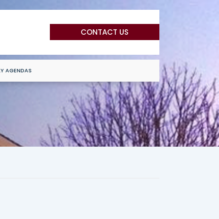
CONTACT US
LY AGENDAS