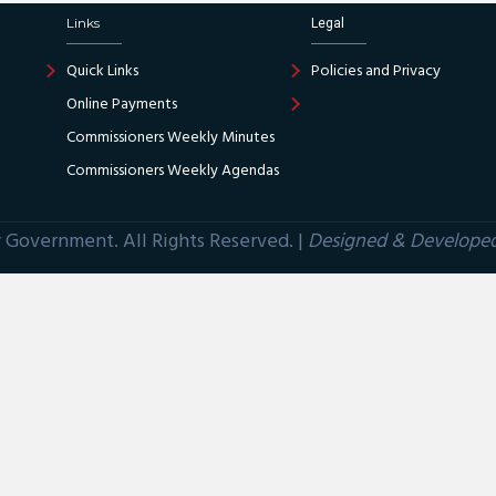
Links
Legal
Quick Links
Policies and Privacy
Online Payments
Commissioners Weekly Minutes
Commissioners Weekly Agendas
Government. All Rights Reserved. |
Designed & Develope