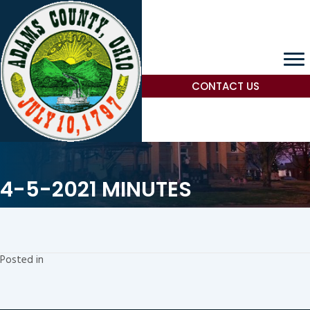
CONTACT US
4-5-2021 MINUTES
Posted in