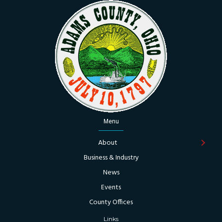
Menu
About
Business & Industry
News
Events
County Offices
Links