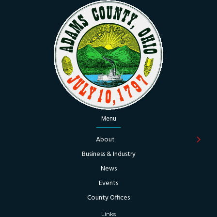
Menu
About
Business & Industry
News
Events
County Offices
Links