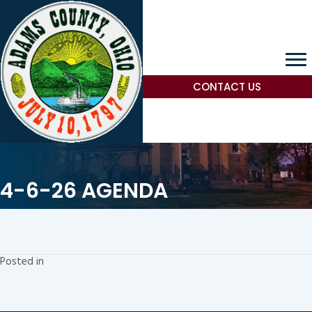
CONTACT US
4-6-26 AGENDA
Posted in