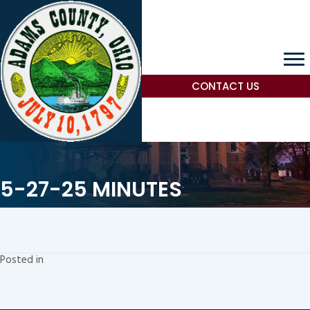
CONTACT US
5-27-25 MINUTES
Posted in