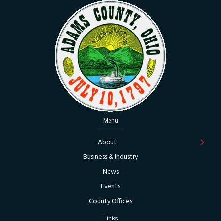
Menu
About
Business & Industry
News
Events
County Offices
Links