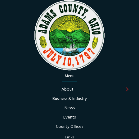
Menu
About
Business & Industry
News
Events
County Offices
Links