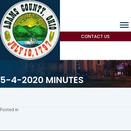
CONTACT US
5-4-2020 MINUTES
Posted in