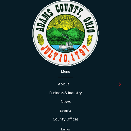
Menu
About
Business & Industry
News
Events
County Offices
Links