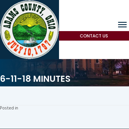
CONTACT US
6-11-18 MINUTES
Posted in