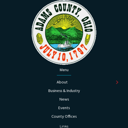
Menu
About
Business & Industry
News
Events
County Offices
Links