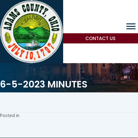
CONTACT US
6-5-2023 MINUTES
Posted in