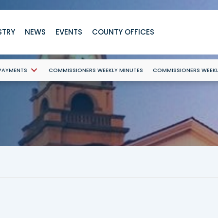
STRY
NEWS
EVENTS
COUNTY OFFICES
 PAYMENTS
COMMISSIONERS WEEKLY MINUTES
COMMISSIONERS WEEK