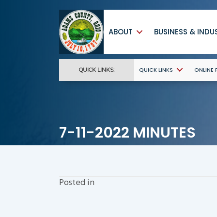
ABOUT
BUSINESS & INDU
QUICK LINKS
ONLINE
QUICK LINKS:
7-11-2022 MINUTES
Posted in