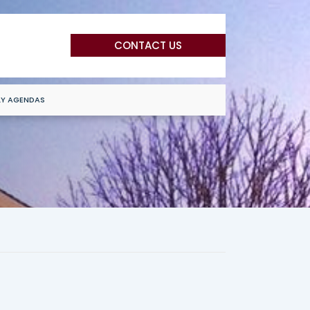
CONTACT US
LY AGENDAS