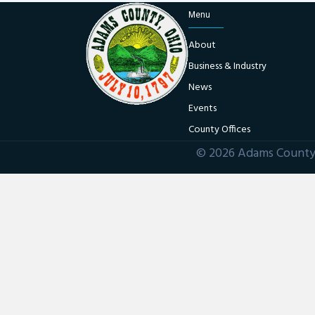
Menu
About
Business & Industry
News
Events
County Offices
© 2026 Adams County 