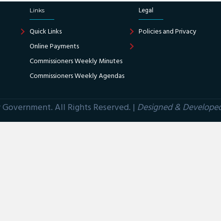
Links
Legal
Quick Links
Policies and Privacy
Online Payments
Commissioners Weekly Minutes
Commissioners Weekly Agendas
Government. All Rights Reserved. |
Designed & Develope