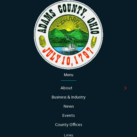
Menu
About
Business & Industry
News
Events
County Offices
Links