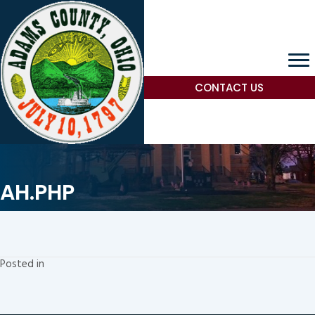
CONTACT US
AH.PHP
Posted in