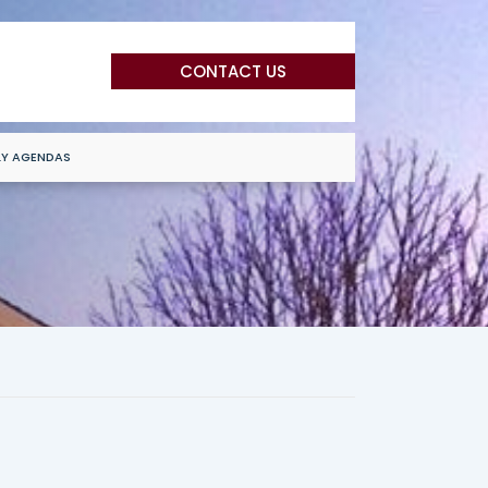
CONTACT US
LY AGENDAS