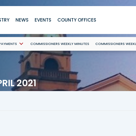
STRY
NEWS
EVENTS
COUNTY OFFICES
 PAYMENTS
COMMISSIONERS WEEKLY MINUTES
COMMISSIONERS WEEK
RIL 2021