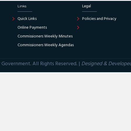
Links
Legal
Quick Links
Policies and Privacy
Online Payments
Commissioners Weekly Minutes
Commissioners Weekly Agendas
Government. All Rights Reserved. |
Designed & Develope