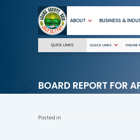
ABOUT
BUSINESS & INDU
QUICK LINKS
ONLINE
QUICK LINKS:
BOARD REPORT FOR AP
Posted in