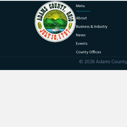
Menu
About
Business & Industry
News
Events
County Offices
© 2026 Adams County 