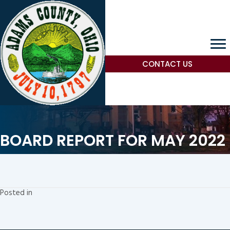
CONTACT US
BOARD REPORT FOR MAY 2022
Posted in