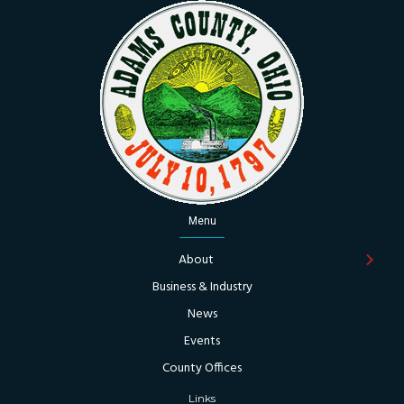
Menu
About
Business & Industry
News
Events
County Offices
Links