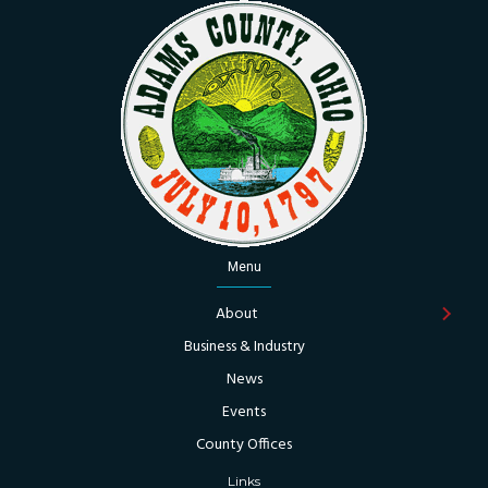
Menu
About
Business & Industry
News
Events
County Offices
Links