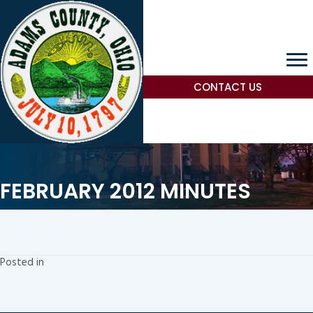
CONTACT US
FEBRUARY 2012 MINUTES
Posted in