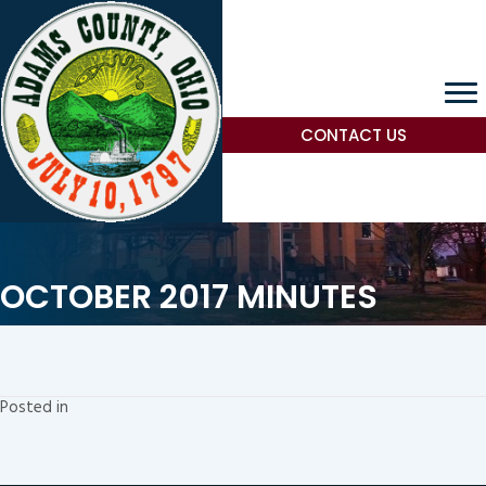
CONTACT US
OCTOBER 2017 MINUTES
Posted in