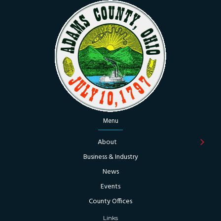
Menu
About
Business & Industry
News
Events
County Offices
Links