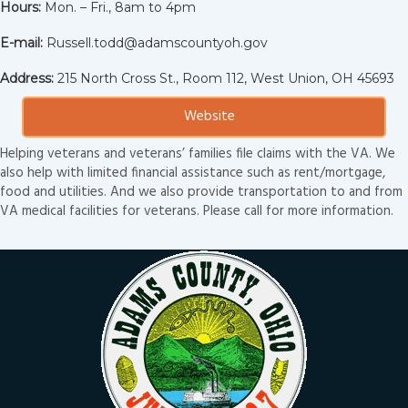
Hours:
Mon. – Fri., 8am to 4pm
E-mail:
Russell.todd@adamscountyoh.gov
Address:
215 North Cross St., Room 112, West Union, OH 45693
Website
Helping veterans and veterans’ families file claims with the VA. We
also help with limited financial assistance such as rent/mortgage,
food and utilities. And we also provide transportation to and from
VA medical facilities for veterans. Please call for more information.