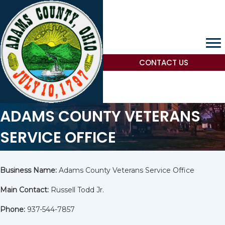
CONTACT US
ADAMS COUNTY VETERANS
SERVICE OFFICE
Business Name:
Adams County Veterans Service Office
Main Contact:
Russell Todd Jr.
Phone:
937-544-7857