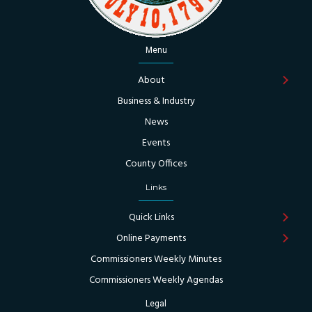
Menu
About
Business & Industry
News
Events
County Offices
Links
Quick Links
Online Payments
Commissioners Weekly Minutes
Commissioners Weekly Agendas
Legal