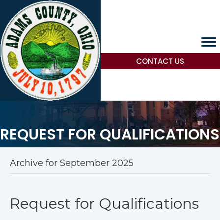
CONTACT US
REQUEST FOR QUALIFICATIONS
Archive for September 2025
Request for Qualifications