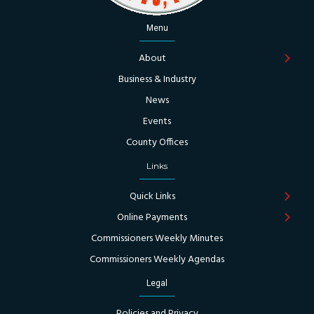
Menu
About
Business & Industry
News
Events
County Offices
Links
Quick Links
Online Payments
Commissioners Weekly Minutes
Commissioners Weekly Agendas
Legal
Policies and Privacy