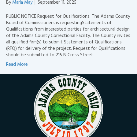
By
Marla May
|
September 11, 2025
PUBLIC NOTICE Request for Qualifications. The Adams County
Board of Commissioners is requestingStatements of
Qualifications from interested parties for architectural design
of the Adams County Correctional Facility. The County invites
all qualified firm(s) to submit Statements of Qualifications
(RFQ) for delivery of the project. Request for Qualifications
should be submitted to 215 N Cross Street…
Read More