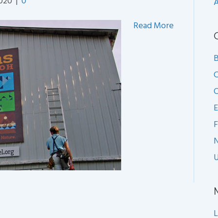
2020
|
0
A
Read More
B
C
C
E
F
U
L