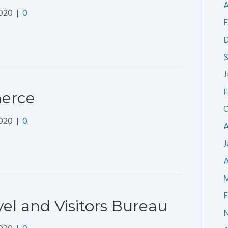
A
2020
|
0
F
J
F
erce
O
2020
|
0
A
J
A
M
F
l and Visitors Bureau