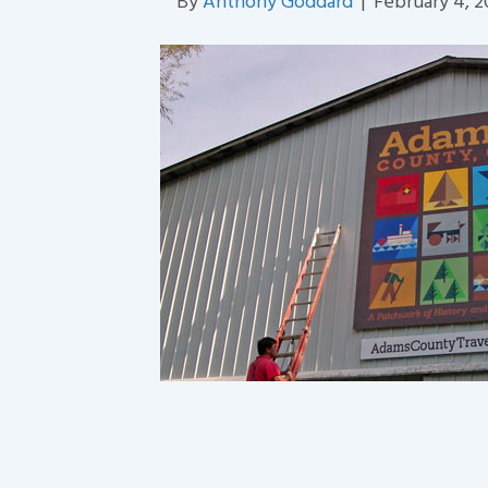
By
Anthony Goddard
|
February 4, 