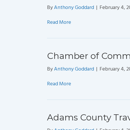
By
Anthony Goddard
|
February 4, 
Read More
Chamber of Comm
By
Anthony Goddard
|
February 4, 
Read More
Adams County Trave