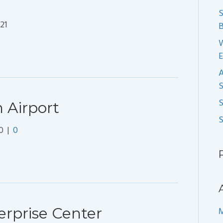
S
21
B
S
 Airport
0
|
0
rprise Center