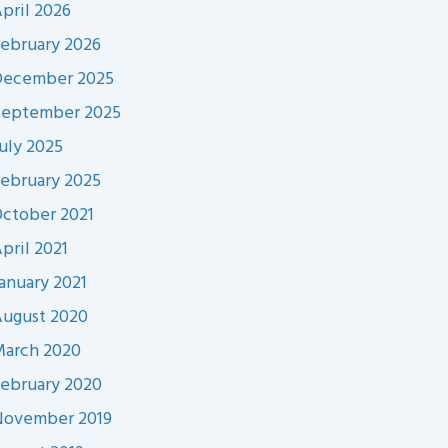
pril 2026
ebruary 2026
December 2025
September 2025
uly 2025
ebruary 2025
ctober 2021
pril 2021
anuary 2021
ugust 2020
arch 2020
ebruary 2020
November 2019