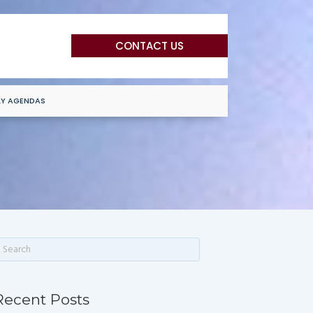
CONTACT US
LY AGENDAS
Recent Posts