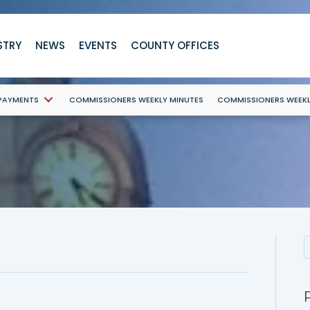
STRY
NEWS
EVENTS
COUNTY OFFICES
 PAYMENTS
COMMISSIONERS WEEKLY MINUTES
COMMISSIONERS WEEK