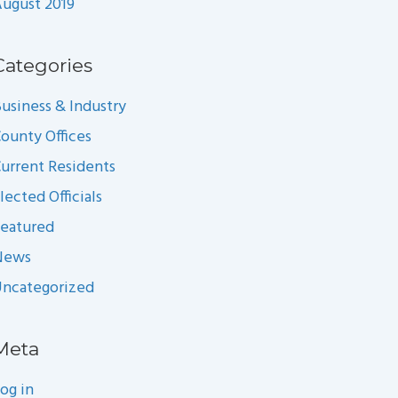
ugust 2019
Categories
usiness & Industry
ounty Offices
urrent Residents
lected Officials
eatured
News
ncategorized
Meta
og in