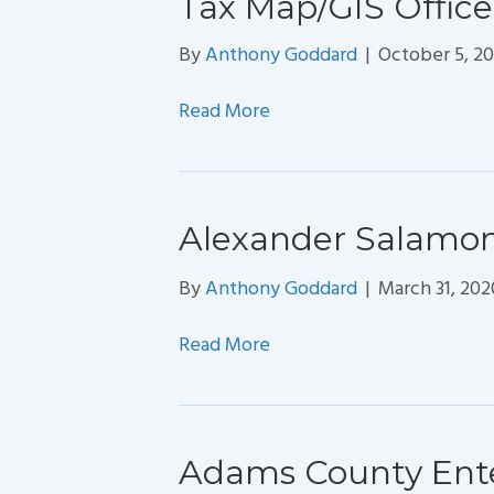
Tax Map/GIS Office
By
Anthony Goddard
|
October 5, 20
Read More
Alexander Salamon
By
Anthony Goddard
|
March 31, 202
Read More
Adams County Ente