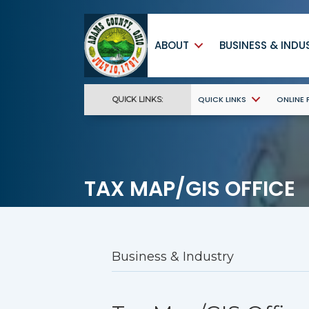
ABOUT
BUSINESS & INDU
QUICK LINKS
ONLINE
QUICK LINKS:
TAX MAP/GIS OFFICE
Business & Industry