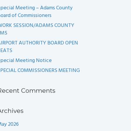
pecial Meeting – Adams County
oard of Commissioners
WORK SESSION/ADAMS COUNTY
EMS
AIRPORT AUTHORITY BOARD OPEN
SEATS
pecial Meeting Notice
SPECIAL COMMISSIONERS MEETING
Recent Comments
Archives
May 2026