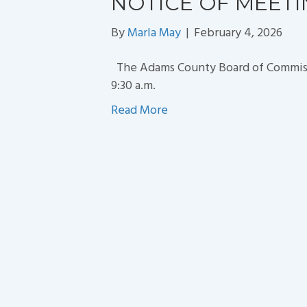
NOTICE OF MEET
By
Marla May
|
February 4, 2026
The Adams County Board of Commissio
9:30 a.m.
Read More