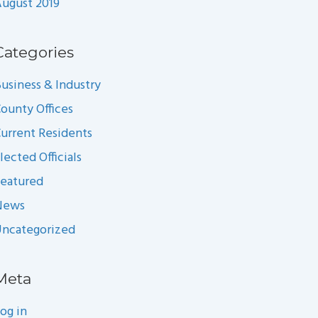
ugust 2019
Categories
usiness & Industry
ounty Offices
urrent Residents
lected Officials
eatured
News
ncategorized
Meta
og in