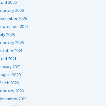
pril 2026
ebruary 2026
December 2025
September 2025
uly 2025
ebruary 2025
ctober 2021
pril 2021
anuary 2021
ugust 2020
arch 2020
ebruary 2020
November 2019