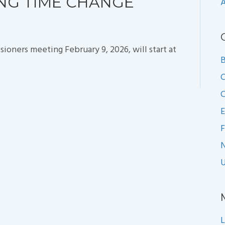
ING TIME CHANGE
A
ners meeting February 9, 2026, will start at
B
C
C
E
F
U
L