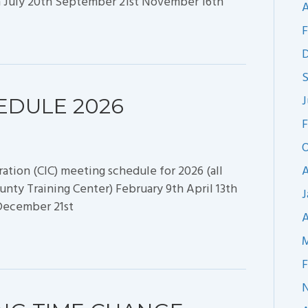
h July 20th September 21st November 16th
A
F
J
EDULE 2026
F
O
ion (CIC) meeting schedule for 2026 (all
A
nty Training Center) February 9th April 13th
J
 December 21st
A
M
F