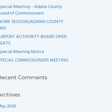
pecial Meeting – Adams County
oard of Commissioners
WORK SESSION/ADAMS COUNTY
EMS
AIRPORT AUTHORITY BOARD OPEN
SEATS
pecial Meeting Notice
SPECIAL COMMISSIONERS MEETING
Recent Comments
Archives
May 2026