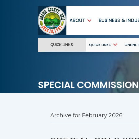
ABOUT
BUSINESS & INDU
QUICK LINKS
ONLINE
QUICK LINKS:
SPECIAL COMMISSION
Archive for February 2026