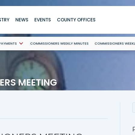
STRY
NEWS
EVENTS
COUNTY OFFICES
 PAYMENTS
COMMISSIONERS WEEKLY MINUTES
COMMISSIONERS WEEK
ERS MEETING