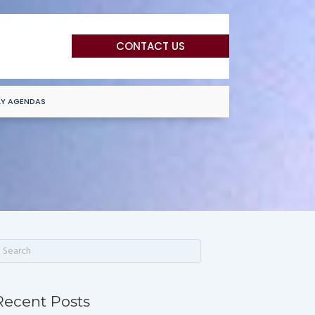
CONTACT US
LY AGENDAS
Recent Posts