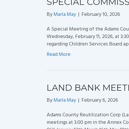
SPECIAL COMMIS
By
Marla May
|
February 10, 2026
A Special Meeting of the Adams Cou
Wednesday, February 11, 2026, at 3
regarding Children Services Board a
Read More
LAND BANK MEET
By
Marla May
|
February 6, 2026
Adams County Reutilization Corp (La
meetings at 3:00 pm in the Annex Co