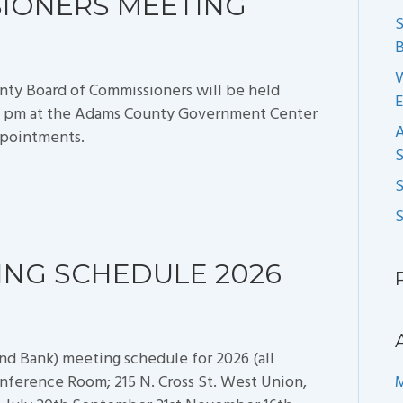
SIONERS MEETING
S
B
nty Board of Commissioners will be held
:30 pm at the Adams County Government Center
ppointments.
S
ING SCHEDULE 2026
nd Bank) meeting schedule for 2026 (all
nference Room; 215 N. Cross St. West Union,