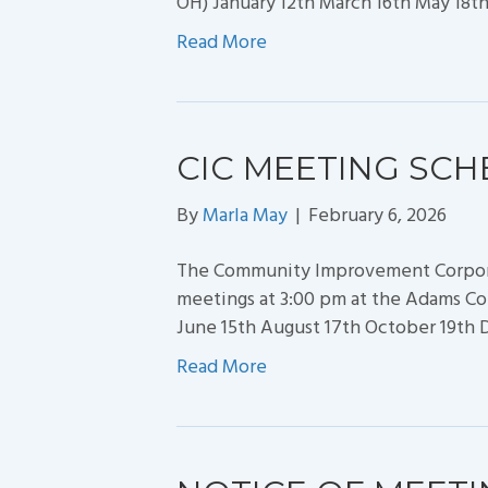
OH) January 12th March 16th May 18t
Read More
CIC MEETING SCH
By
Marla May
|
February 6, 2026
The Community Improvement Corporat
meetings at 3:00 pm at the Adams Cou
June 15th August 17th October 19th
Read More