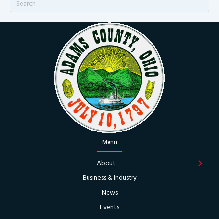
Menu
About
Business & Industry
News
Events