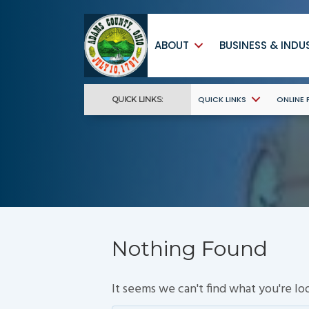
ABOUT
BUSINESS & INDU
QUICK LINKS
ONLINE
QUICK LINKS:
Nothing Found
It seems we can't find what you're lo