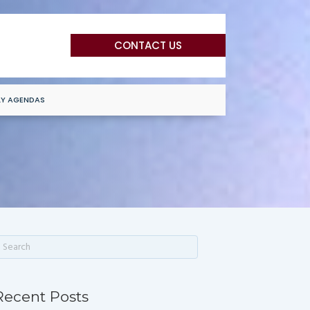
CONTACT US
LY AGENDAS
Recent Posts