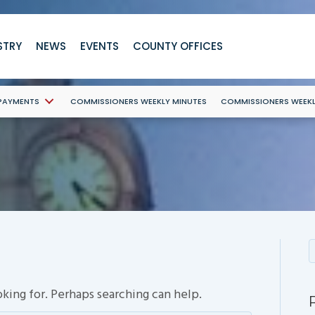
STRY
NEWS
EVENTS
COUNTY OFFICES
 PAYMENTS
COMMISSIONERS WEEKLY MINUTES
COMMISSIONERS WEEK
oking for. Perhaps searching can help.