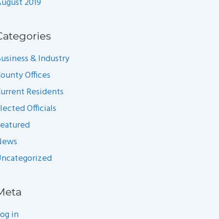
ugust 2019
Categories
usiness & Industry
ounty Offices
urrent Residents
lected Officials
eatured
News
ncategorized
Meta
og in