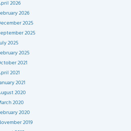
pril 2026
ebruary 2026
December 2025
September 2025
uly 2025
ebruary 2025
ctober 2021
pril 2021
anuary 2021
ugust 2020
arch 2020
ebruary 2020
November 2019