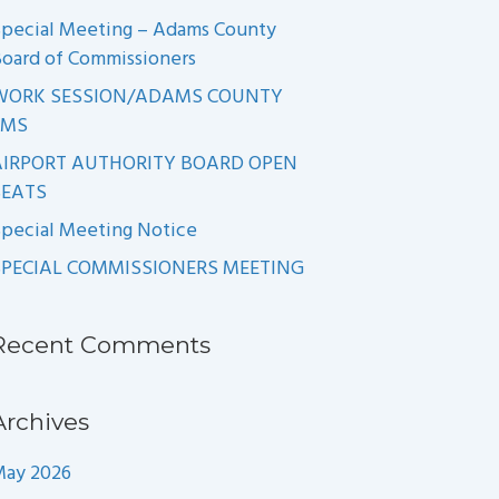
pecial Meeting – Adams County
oard of Commissioners
WORK SESSION/ADAMS COUNTY
EMS
AIRPORT AUTHORITY BOARD OPEN
SEATS
pecial Meeting Notice
SPECIAL COMMISSIONERS MEETING
Recent Comments
Archives
May 2026