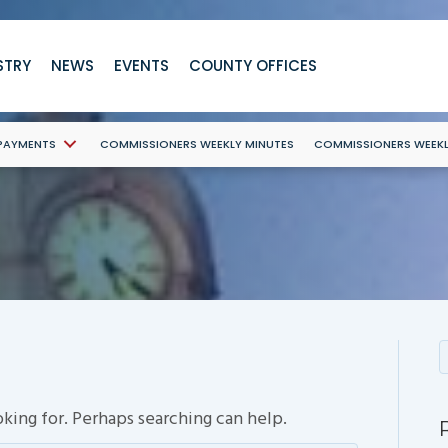
STRY
NEWS
EVENTS
COUNTY OFFICES
 PAYMENTS
COMMISSIONERS WEEKLY MINUTES
COMMISSIONERS WEEK
oking for. Perhaps searching can help.