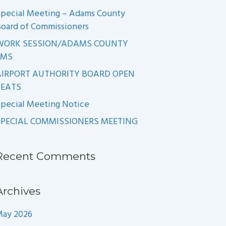
pecial Meeting – Adams County
oard of Commissioners
WORK SESSION/ADAMS COUNTY
EMS
AIRPORT AUTHORITY BOARD OPEN
SEATS
pecial Meeting Notice
SPECIAL COMMISSIONERS MEETING
Recent Comments
Archives
May 2026