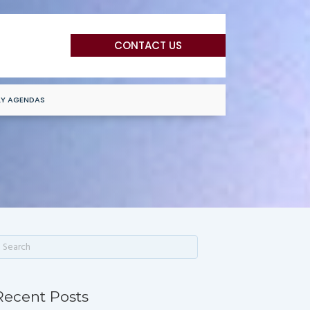
CONTACT US
LY AGENDAS
Recent Posts