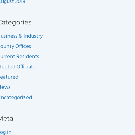
ugust 2019
Categories
usiness & Industry
ounty Offices
urrent Residents
lected Officials
eatured
News
ncategorized
Meta
og in