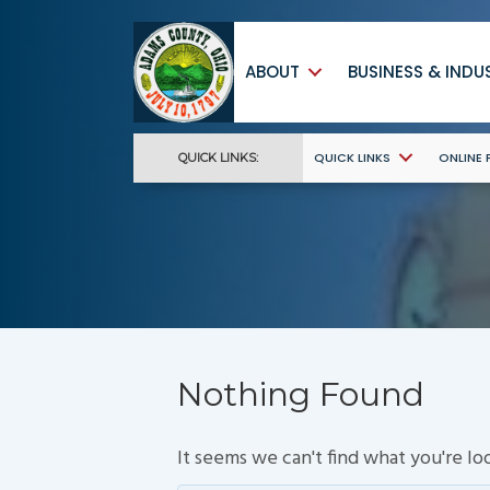
ABOUT
BUSINESS & INDU
QUICK LINKS
ONLINE
QUICK LINKS:
Nothing Found
It seems we can't find what you're lo