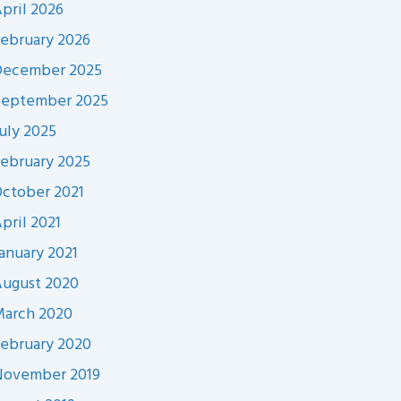
pril 2026
ebruary 2026
December 2025
September 2025
uly 2025
ebruary 2025
ctober 2021
pril 2021
anuary 2021
ugust 2020
arch 2020
ebruary 2020
November 2019