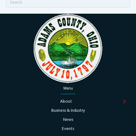
Menu
About
Business & Industry
News
Events