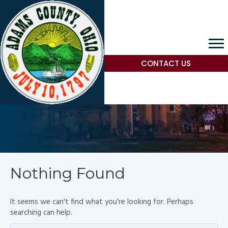
CONTACT US
Nothing Found
It seems we can't find what you're looking for. Perhaps
searching can help.