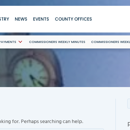
STRY
NEWS
EVENTS
COUNTY OFFICES
 PAYMENTS
COMMISSIONERS WEEKLY MINUTES
COMMISSIONERS WEEK
oking for. Perhaps searching can help.