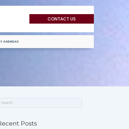
CONTACT US
LY AGENDAS
Recent Posts