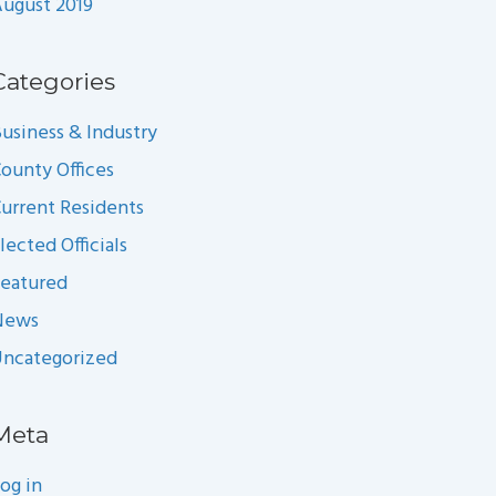
ugust 2019
Categories
usiness & Industry
ounty Offices
urrent Residents
lected Officials
eatured
News
ncategorized
Meta
og in