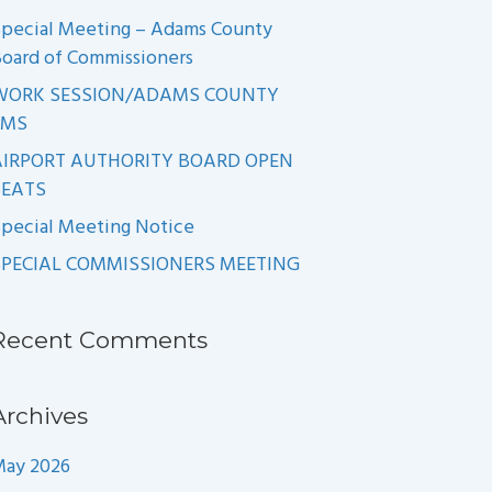
pecial Meeting – Adams County
oard of Commissioners
WORK SESSION/ADAMS COUNTY
EMS
AIRPORT AUTHORITY BOARD OPEN
SEATS
pecial Meeting Notice
SPECIAL COMMISSIONERS MEETING
Recent Comments
Archives
May 2026