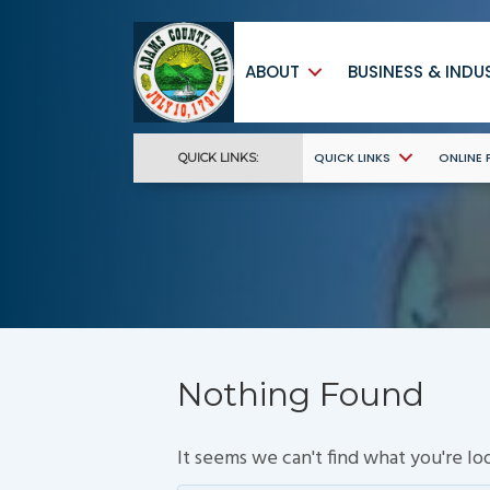
ABOUT
BUSINESS & INDU
QUICK LINKS
ONLINE
QUICK LINKS:
Nothing Found
It seems we can't find what you're lo