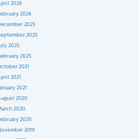
pril 2026
ebruary 2026
December 2025
September 2025
uly 2025
ebruary 2025
ctober 2021
pril 2021
anuary 2021
ugust 2020
arch 2020
ebruary 2020
November 2019